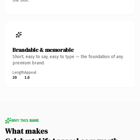
the box.
Brandable & memorable
Short, easy to say, easy to type — the foundation of any
premium brand.
Length
Appeal
20
1.0
WHY THIS NAME
What makes