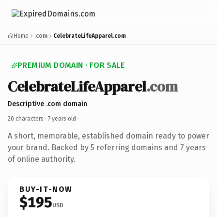
Home
.com
CelebrateLifeApparel.com
PREMIUM DOMAIN · FOR SALE
CelebrateLifeApparel
.com
Descriptive .com domain
20 characters ·
7 years old
·
A short, memorable, established domain ready to power
your brand. Backed by 5 referring domains and 7 years
of online authority.
BUY-IT-NOW
$195
USD