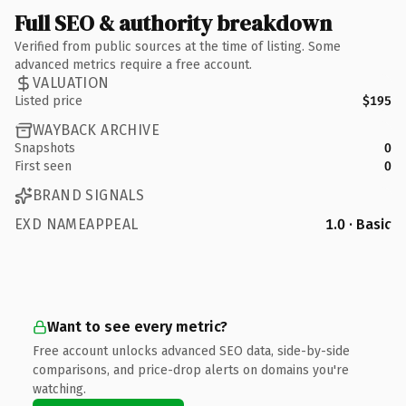
Full SEO & authority breakdown
Verified from public sources at the time of listing. Some
advanced metrics require a free account.
VALUATION
Listed price
$195
WAYBACK ARCHIVE
Snapshots
0
First seen
0
BRAND SIGNALS
EXD NAMEAPPEAL
1.0 · Basic
Want to see every metric?
Free account unlocks advanced SEO data, side-by-side
comparisons, and price-drop alerts on domains you're
watching.