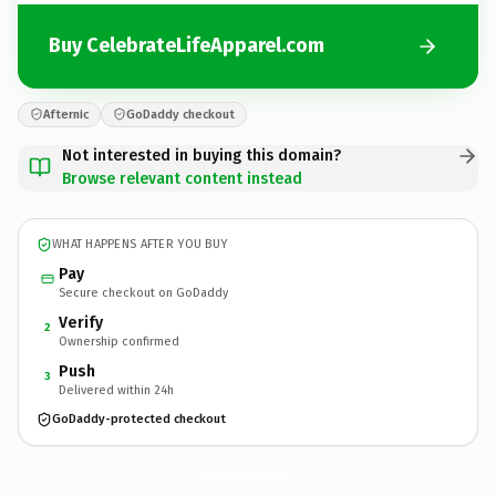
Buy CelebrateLifeApparel.com
Afternic
GoDaddy checkout
Not interested in buying this domain?
Browse relevant content instead
WHAT HAPPENS AFTER YOU BUY
Pay
Secure checkout on GoDaddy
Verify
2
Ownership confirmed
Push
3
Delivered within 24h
GoDaddy-protected checkout
CelebrateLifeApparel.
com