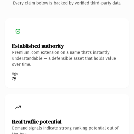
Every claim below is backed by verified third-party data.
Established authority
Premium .com extension on a name that's instantly
understandable — a defensible asset that holds value
over time.
Age
7y
Real traffic potential
Demand signals indicate strong ranking potential out of