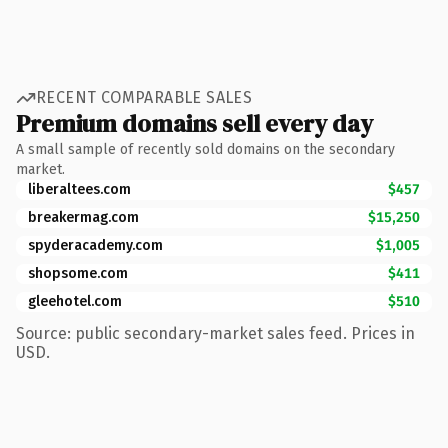
RECENT COMPARABLE SALES
Premium domains sell every day
A small sample of recently sold domains on the secondary
market.
liberaltees.com
$457
breakermag.com
$15,250
spyderacademy.com
$1,005
shopsome.com
$411
gleehotel.com
$510
Source: public secondary-market sales feed. Prices in
USD.