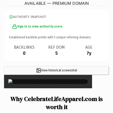
AVAILABLE — PREMIUM DOMAIN
AUTHORITY SNAPSHOT
Sign in to view authority score
Established backlink profile with
5
unique referring domains.
BACKLINKS
REF DOM
AGE
0
5
7y
View historical screenshot
×
Why CelebrateLifeApparel.com is
worth it