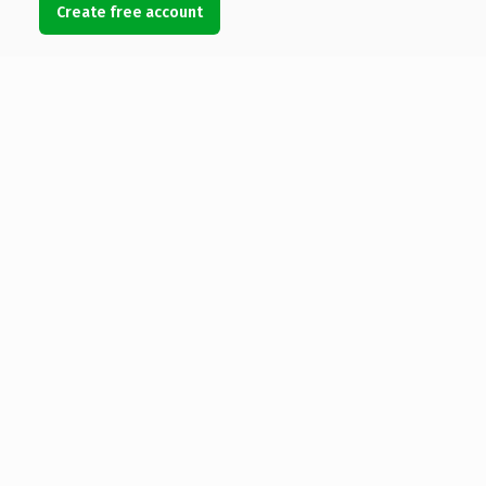
Create free account