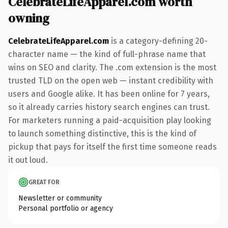
CelebrateLifeApparel.com worth
owning
CelebrateLifeApparel.com
is a category-defining 20-
character name — the kind of full-phrase name that
wins on SEO and clarity. The .com extension is the most
trusted TLD on the open web — instant credibility with
users and Google alike. It has been online for 7 years,
so it already carries history search engines can trust.
For marketers running a paid-acquisition play looking
to launch something distinctive, this is the kind of
pickup that pays for itself the first time someone reads
it out loud.
GREAT FOR
Newsletter or community
Personal portfolio or agency